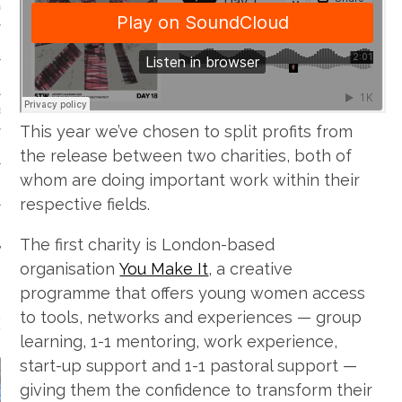
VE/EXPERIMENTAL
SOUL
This year we’ve chosen to split profits from
the release between two charities, both of
whom are doing important work within their
respective fields.
The first charity is London-based
organisation
You Make It
, a creative
programme that offers young women access
to tools, networks and experiences — group
EATURED FILM
learning, 1-1 mentoring, work experience,
start-up support and 1-1 pastoral support —
giving them the confidence to transform their