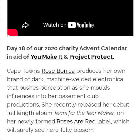
S
IDE
 TECH
IEWS
Day 18 of our 2020 charity Advent Calendar,
in aid of
You Make It
&
Project Protect
.
ON THE FLOOR
Cape Town’s
Rose Bonica
produces her own
EADS
brand of dark, machine-welded electronica
that pushes perception as she moulds
influences into her basement club
 HISTORY OF…
productions. She recently released her debut
ART
full length album
Tears for the Tear Maker
, on
her newly formed
Roses Are Red
label, which
TS
will surely see here fully blosom.
ISTS