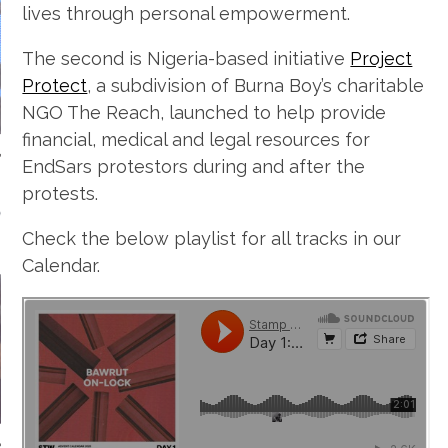
lives through personal empowerment.
The second is Nigeria-based initiative
Project
Protect
, a subdivision of Burna Boy’s charitable
NGO The Reach, launched to help provide
financial, medical and legal resources for
EndSars protestors during and after the
protests.
NDAY MORNING
MIXTAPES
Check the below playlist for all tracks in our
Calendar.