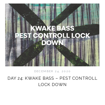
DECEMBER 24, 2020
DAY 24: KWAKE BASS – PEST CONTROLL
D
LOCK DOWN