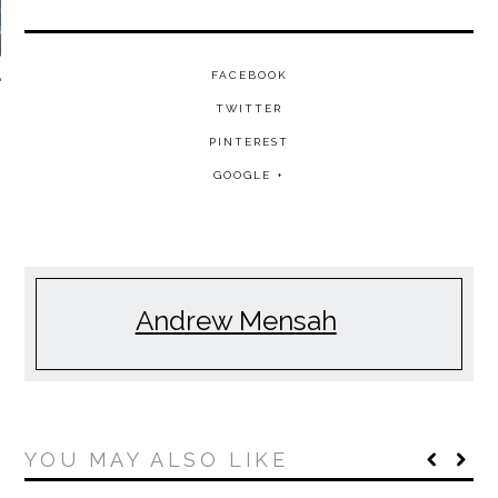
FACEBOOK
TWITTER
PINTEREST
GOOGLE +
Andrew Mensah
YOU MAY ALSO LIKE