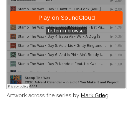
GUEST MIXES
STAMP.TV
Artwork across the series by
Mark Grieg
.