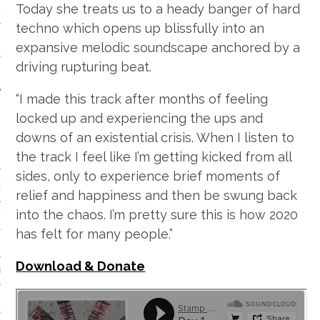
Today she treats us to a heady banger of hard
 CALENDAR
techno which opens up blissfully into an
expansive melodic soundscape anchored by a
driving rupturing beat.
“I made this track after months of feeling
locked up and experiencing the ups and
downs of an existential crisis. When I listen to
the track I feel like I’m getting kicked from all
sides, only to experience brief moments of
GENRE
relief and happiness and then be swung back
into the chaos. I’m pretty sure this is how 2020
& DISCO
has felt for many people.”
Download & Donate
 BROKEN BEAT & GARAGE