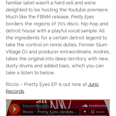
familiar label wasn’t a hard sell and we’re
 CALENDAR
delighted to be hosting the Youtube premiere.
Much like the FBNM release,
Pretty Eyes
borders the regions of 70’s disco, hip-hop and
detroit house with a playful vocal sample. All
the ingredients for a certain detroit legend to
take the control on remix duties. Former Slum
Village DJ and producer extraordinaire, Andrès,
takes the original into deep territory with new,
dusty drums and added bass, which you can
GENRE
take a listen to below.
& DISCO
Riccio – Pretty Eyes EP is out now at
Juno
Records
.
 BROKEN BEAT & GARAGE