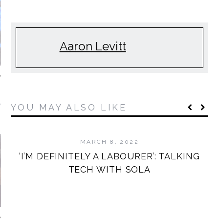
Aaron Levitt
NDAY MORNING
YOU MAY ALSO LIKE
MIXTAPES
MARCH 8, 2022
‘I’M DEFINITELY A LABOURER’: TALKING
TECH WITH SOLA