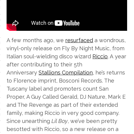
S
IDE
 TECH
A few months ago, we
resurfaced
a wondrous,
IEWS
vinyl-only release on Fly By Night Music, from
Italian soul-wielding disco wizard
Riccio
. A year
ON THE FLOOR
after contributing to their 5th
EADS
Anniversary
Stallions Compilation
, he’s returns
to Florence imprint, Bosconi Records. The
Tuscany label and promoters count San
 HISTORY OF…
Proper, A Guy Called Gerald, DJ Nature, Mark E
and The Revenge as part of their extended
ART
family, making Riccio in very good company.
TS
Since unearthing
Lil Boy
, we’ve been pretty
ISTS
besotted with Riccio, so a new release on a