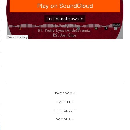
VE/EXPERIMENTAL
SOUL
FACEBOOK
TWITTER
EATURED FILM
PINTEREST
GOOGLE +