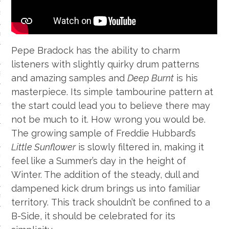
S
IDE
Pepe Bradock has the ability to charm
 TECH
listeners with slightly quirky drum patterns
IEWS
and amazing samples and
Deep Burnt
is his
masterpiece. Its simple tambourine pattern at
ON THE FLOOR
the start could lead you to believe there may
EADS
not be much to it. How wrong you would be.
The growing sample of Freddie Hubbard’s
Little Sunflower
is slowly filtered in, making it
 HISTORY OF…
feel like a Summer’s day in the height of
Winter. The addition of the steady, dull and
ART
dampened kick drum brings us into familiar
TS
territory. This track shouldn’t be confined to a
B-Side, it should be celebrated for its
ISTS