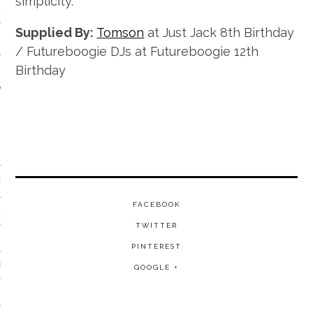
simplicity.
 CALENDAR
Supplied By:
Tomson
at Just Jack 8th Birthday
/ Futureboogie DJs at Futureboogie 12th
Birthday
GENRE
FACEBOOK
& DISCO
TWITTER
PINTEREST
 BROKEN BEAT & GARAGE
GOOGLE +