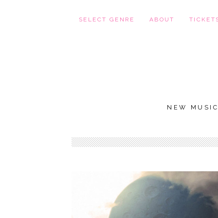
SELECT GENRE
ABOUT
TICKET
NEW MUSI