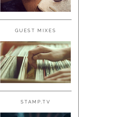
GUEST MIXES
STAMP.TV