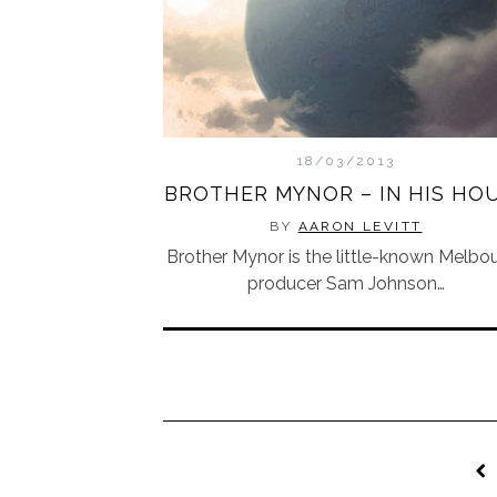
18/03/2013
BROTHER MYNOR – IN HIS HO
BY
AARON LEVITT
Brother Mynor is the little-known Melbo
producer Sam Johnson…