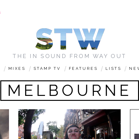
S
THE IN SOUND FROM WAY OUT
C
MIXES
STAMP TV
FEATURES
LISTS
NE
MELBOURNE