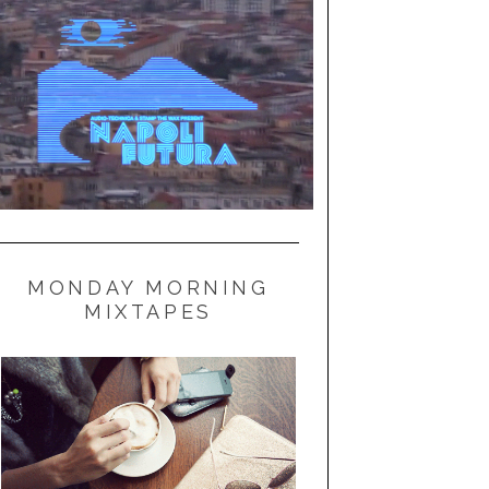
MONDAY MORNING
MIXTAPES