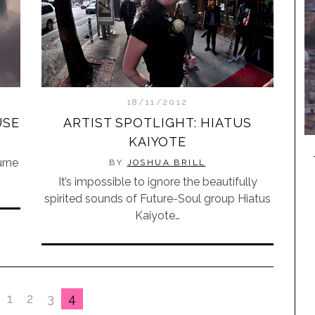
18/11/2012
USE
ARTIST SPOTLIGHT: HIATUS
KAIYOTE
urne
BY
JOSHUA BRILL
It’s impossible to ignore the beautifully
spirited sounds of Future-Soul group Hiatus
Kaiyote…
1
2
3
4