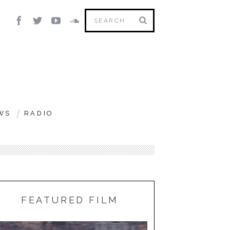
WS
RADIO
FEATURED FILM