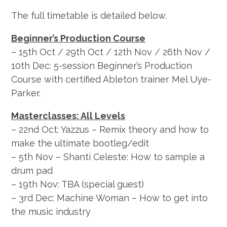
The full timetable is detailed below.
Beginner’s Production Course
– 15th Oct / 29th Oct / 12th Nov / 26th Nov /
10th Dec: 5-session Beginner’s Production
Course with certified Ableton trainer Mel Uye-
Parker.
Masterclasses: All Levels
– 22nd Oct: Yazzus – Remix theory and how to
make the ultimate bootleg/edit
– 5th Nov – Shanti Celeste: How to sample a
drum pad
– 19th Nov: TBA (special guest)
– 3rd Dec: Machine Woman – How to get into
the music industry