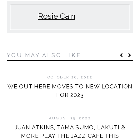
Rosie Cain
YOU MAY ALSO LIKE
OCTOBER 26, 2022
WE OUT HERE MOVES TO NEW LOCATION
FOR 2023
AUGUST 15, 2022
JUAN ATKINS, TAMA SUMO, LAKUTI &
MORE PLAY THE JAZZ CAFE THIS