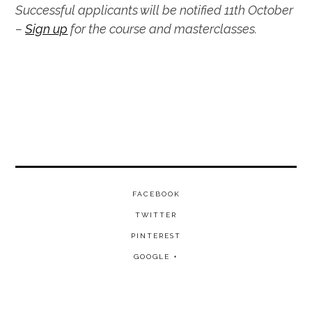
Successful applicants will be notified 11th October
–
Sign up
for the course and masterclasses.
FACEBOOK
TWITTER
PINTEREST
GOOGLE +