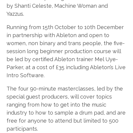
by Shanti Celeste, Machine Woman and
Yazzus.
Running from 15th October to 10th December
in partnership with Ableton and open to
women, non binary and trans people, the five-
session long beginner production course will
be led by certified Ableton trainer Mel Uye-
Parker, at a cost of £35 including Ableton’s Live
Intro Software.
The four 90-minute masterclasses, led by the
special guest producers, will cover topics
ranging from how to get into the music
industry to how to sample a drum pad, and are
free for anyone to attend but limited to 500
participants.