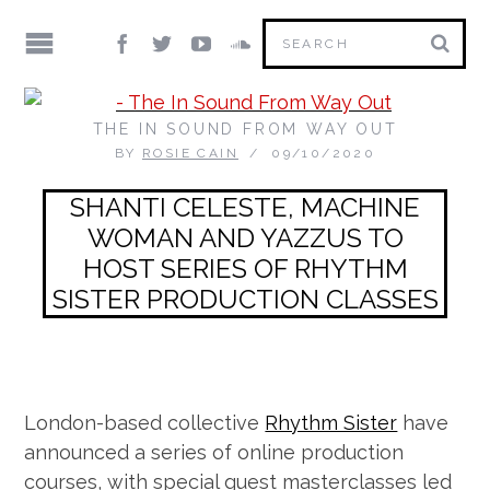
THE IN SOUND FROM WAY OUT
BY
ROSIE CAIN
09/10/2020
SHANTI CELESTE, MACHINE
WOMAN AND YAZZUS TO
HOST SERIES OF RHYTHM
SISTER PRODUCTION CLASSES
London-based collective
Rhythm Sister
have
announced a series of online production
courses, with special guest masterclasses led