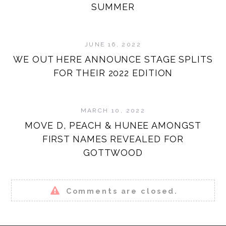
SUMMER
JUNE 16, 2022
WE OUT HERE ANNOUNCE STAGE SPLITS
FOR THEIR 2022 EDITION
MARCH 10, 2022
MOVE D, PEACH & HUNEE AMONGST
FIRST NAMES REVEALED FOR
GOTTWOOD
Comments are closed.