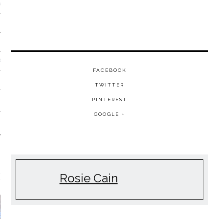
VE/EXPERIMENTAL
SOUL
FACEBOOK
TWITTER
PINTEREST
GOOGLE +
Rosie Cain
EATURED FILM