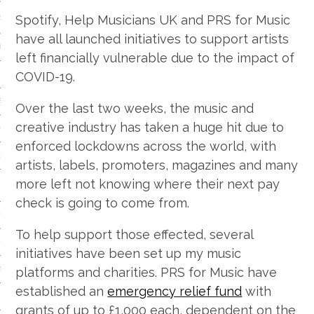
Spotify, Help Musicians UK and PRS for Music
S
have all launched initiatives to support artists
IDE
left financially vulnerable due to the impact of
COVID-19.
 TECH
IEWS
Over the last two weeks, the music and
creative industry has taken a huge hit due to
ON THE FLOOR
enforced lockdowns across the world, with
EADS
artists, labels, promoters, magazines and many
more left not knowing where their next pay
check is going to come from.
 HISTORY OF…
To help support those effected, several
ART
initiatives have been set up my music
platforms and charities. PRS for Music have
TS
established an
emergency relief fund
with
ISTS
grants of up to £1,000 each, dependent on the