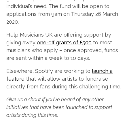
 CALENDAR
individual’s need. The fund will be open to
applications from 9am on Thursday 26 March
2020.
Help Musicians UK are offering support by
giving away
one-off grants of £500
to most
musicians who apply – once approved, funds
are sent within a week to 10 days.
Elsewhere, Spotify are working to
launch a
GENRE
feature
that will allow artists to fundraise
directly from fans during this challenging time.
& DISCO
Give us a shout if you’ve heard of any other
initiatives that have been launched to support
 BROKEN BEAT & GARAGE
artists during this time.