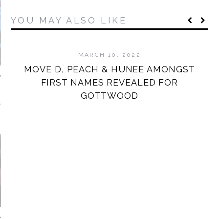
YOU MAY ALSO LIKE
MARCH 10, 2022
MOVE D, PEACH & HUNEE AMONGST
W
FIRST NAMES REVEALED FOR
GOTTWOOD
NDAY MORNING
MIXTAPES