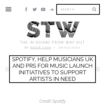
IC
S DIRECTORY
THE IN SOUND FROM WAY OUT
ED MIX)
BY
ROSIE CAIN
26/03/2020
ON THE FLOOR
SPOTIFY, HELP MUSICIANS UK
 MORNING MIXTAPE
AND PRS FOR MUSIC LAUNCH
INITIATIVES TO SUPPORT
 YOU
ARTISTS IN NEED
RTRAIT
IX
V
Credit: Spotify