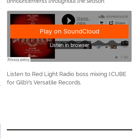
announcements throughout the season.
VE/EXPERIMENTAL
SOUL
Listen to Red Light Radio boss mixing I:CUBE
for Gilb’r’s Versatile Records.
EATURED FILM