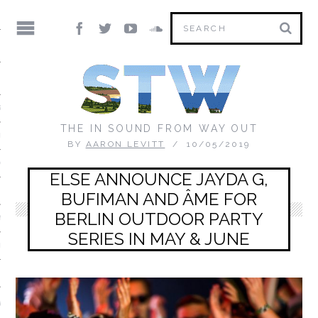
IC
S DIRECTORY
THE IN SOUND FROM WAY OUT
ED MIX)
BY
AARON LEVITT
10/05/2019
ON THE FLOOR
ELSE ANNOUNCE JAYDA G,
 MORNING MIXTAPE
BUFIMAN AND ÂME FOR
BERLIN OUTDOOR PARTY
 YOU
SERIES IN MAY & JUNE
RTRAIT
IX
V