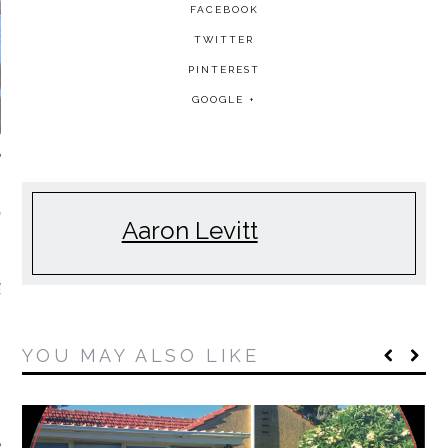
FACEBOOK
TWITTER
PINTEREST
GOOGLE +
NDAY MORNING
Aaron Levitt
MIXTAPES
YOU MAY ALSO LIKE