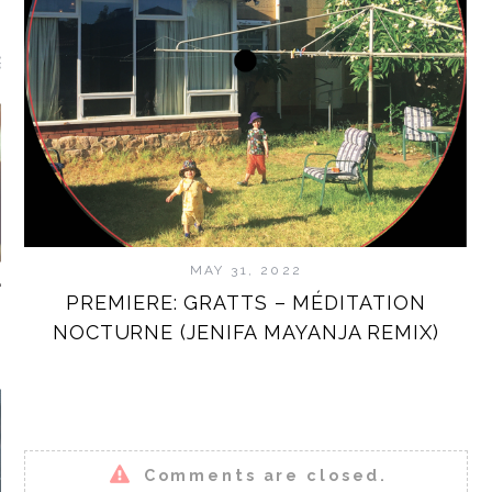
GUEST MIXES
MAY 31, 2022
PREMIERE: GRATTS – MÉDITATION
NOCTURNE (JENIFA MAYANJA REMIX)
STAMP.TV
Comments are closed.