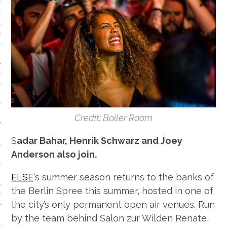
S
IDE
 TECH
IEWS
ON THE FLOOR
EADS
Credit: Boiler Room
Sadar Bahar, Henrik Schwarz and Joey
Anderson also join.
 HISTORY OF…
ELSE
‘s summer season returns to the banks of
ART
the Berlin Spree this summer, hosted in one of
TS
the city’s only permanent open air venues. Run
ISTS
by the team behind Salon zur Wilden Renate,