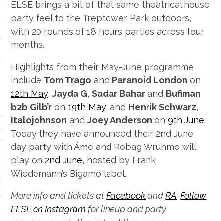
ELSE brings a bit of that same theatrical house
 CALENDAR
party feel to the Treptower Park outdoors,
with 20 rounds of 18 hours parties across four
months.
Highlights from their May-June programme
include
Tom Trago
and
Paranoid London
on
12th May
,
Jayda G
,
Sadar Bahar
and
Bufiman
b2b Gilb’r
on
19th May,
and
Henrik Schwarz
,
Italojohnson
and
Joey Anderson
on
9th June
.
GENRE
Today they have announced their 2nd June
day party with Âme and Robag Wruhme will
& DISCO
play on
2nd June
, hosted by Frank
Wiedemann’s Bigamo label.
 BROKEN BEAT & GARAGE
More info and tickets at
Facebook
and
RA
.
Follow
ELSE on Instagram
for lineup and party